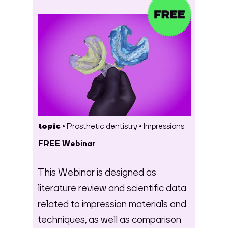
topic •
Prosthetic dentistry
•
Impressions
FREE Webinar
This Webinar is designed as
literature review and scientific data
related to impression materials and
techniques, as well as comparison