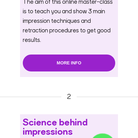
The aim of this online master-class
is to teach you and show 3 main
impression techniques and
retraction procedures to get good
results.
MORE INFO
2
Science behind
impressions