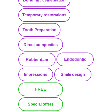
Bonding / cementation
Temporary restorations
Tooth Preparation
Direct composites
Endodontic
Rubberdam
Impressions
Smile design
FREE
Special offers