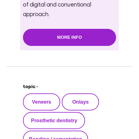
of digital and conventional
approach.
MORE INFO
topic •
Veneers
Onlays
Prosthetic dentistry