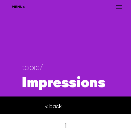
MENU >
topic/
Impressions
< back
1