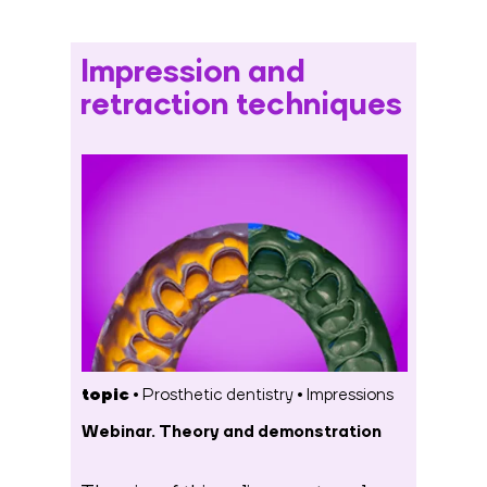
Impression and
retraction techniques
topic •
Prosthetic dentistry
•
Impressions
Webinar. Theory and demonstration