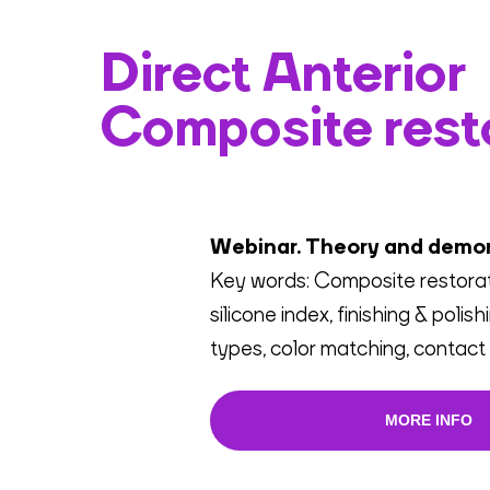
Direct Anterior
Composite rest
Webinar. Theory and demo
Key words: Composite restorati
silicone index, finishing & polis
types, color matching, contact 
MORE INFO