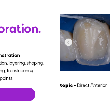
oration.
nstration
on, layering, shaping,
hing, translucency
points.
topic •
Direct Anterior