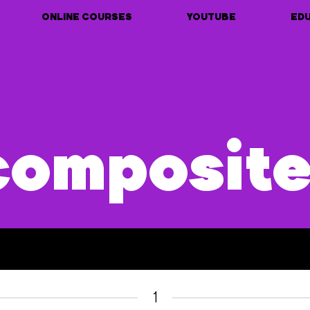
ONLINE COURSES
YOUTUBE
ED
composit
1