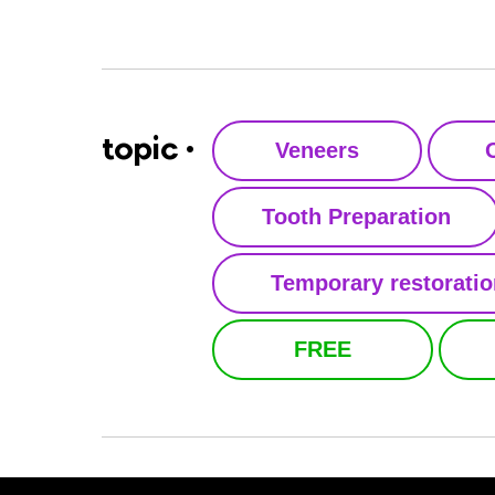
topic •
Veneers
Tooth Preparation
Temporary restorati
FREE