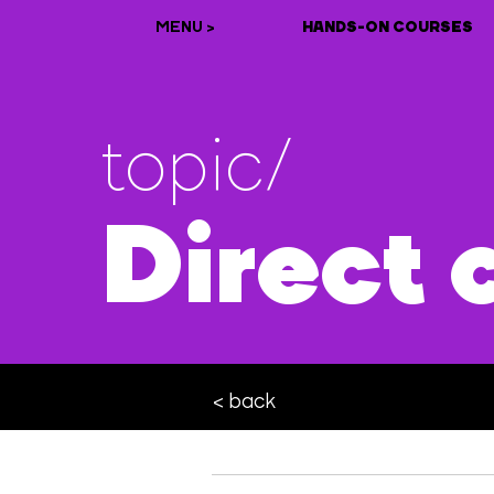
MENU >
HANDS-ON COURSES
topic/
Direct 
< back