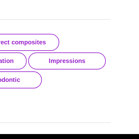
rect composites
ation
Impressions
dontic