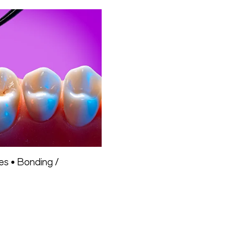
tes
•
Bonding /