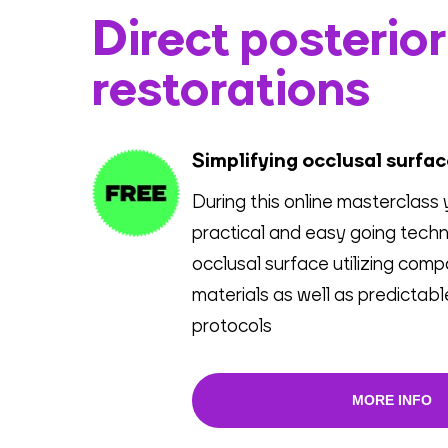
Direct posterior
restorations
Simplifying occlusal surfa
During this online masterclass 
practical and easy going techn
occlusal surface utilizing comp
materials as well as predictab
protocols
MORE INFO