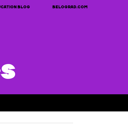
UCATION BLOG
BELOGRAD.COM
es