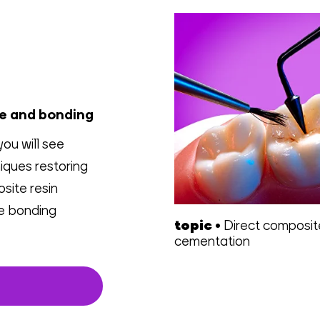
ce and bonding
you will see
iques restoring
osite resin
le bonding
topic
•
Direct composi
cementation