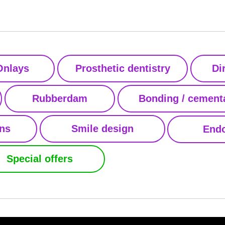
Onlays
Prosthetic dentistry
Di
Rubberdam
Bonding / cement
ons
Smile design
Endo
Special offers