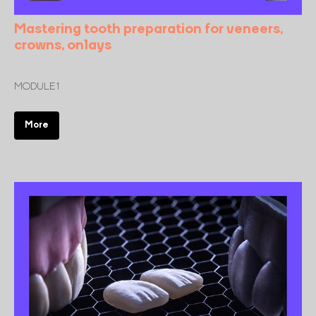
Mastering tooth preparation for veneers,
crowns, onlays
MODULE 1
More