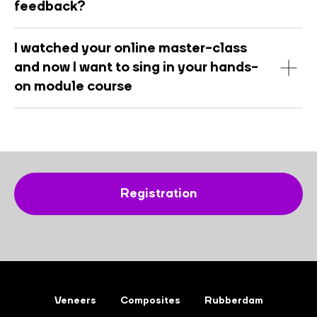
feedback?
I watched your online master-class
and now I want to sing in your hands-
on module course
Registration
Veneers
Composites
Rubberdam