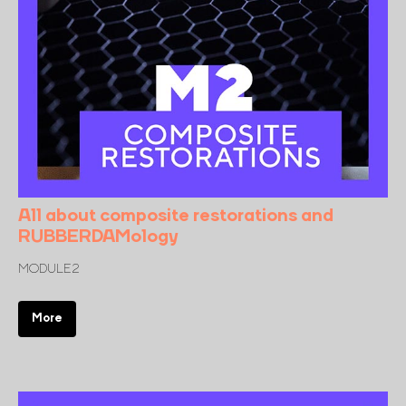
All about composite restorations and
RUBBERDAMology
MODULE 2
More