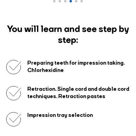
You will learn and see step by
step:
Preparing teeth for impression taking.
Chlorhexidine
Retraction. Single cord and double cord
techniques. Retraction pastes
Impression tray selection