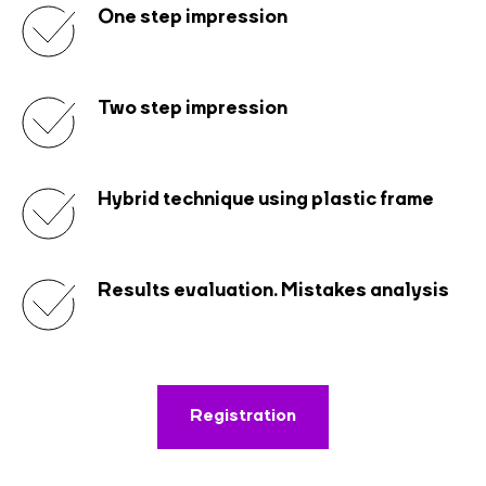
One step impression
Two step impression
Hybrid technique using plastic frame
Results evaluation. Mistakes analysis
Registration