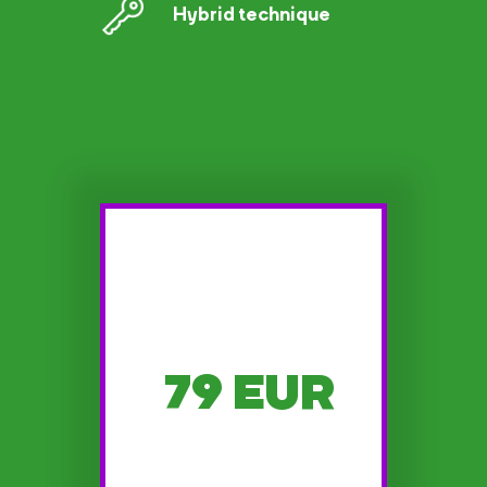
Hybrid technique
79 EUR