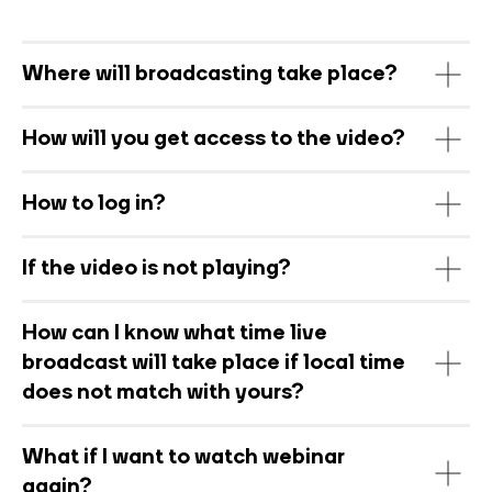
Where will broadcasting take place?
How will you get access to the video?
How to log in?
If the video is not playing?
How can I know what time live
broadcast will take place if local time
does not match with yours?
What if I want to watch webinar
again?