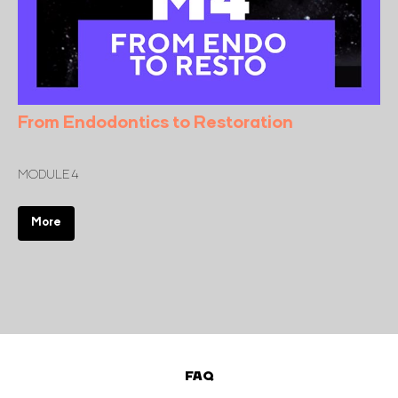
From Endodontics to Restoration
MODULE 4
More
FAQ