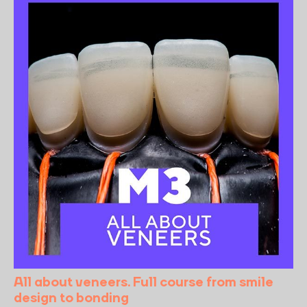
All about veneers. Full course from smile
design to bonding