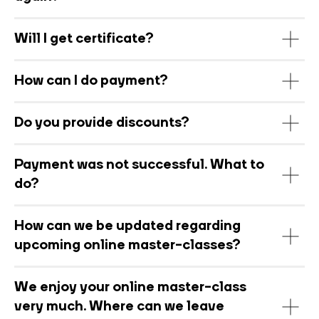
Will I get certificate?
How can I do payment?
Do you provide discounts?
Payment was not successful. What to
do?
How can we be updated regarding
upcoming online master-classes?
We enjoy your online master-class
very much. Where can we leave