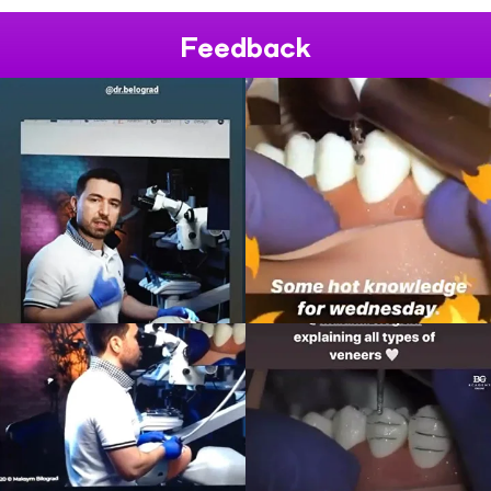
Feedback