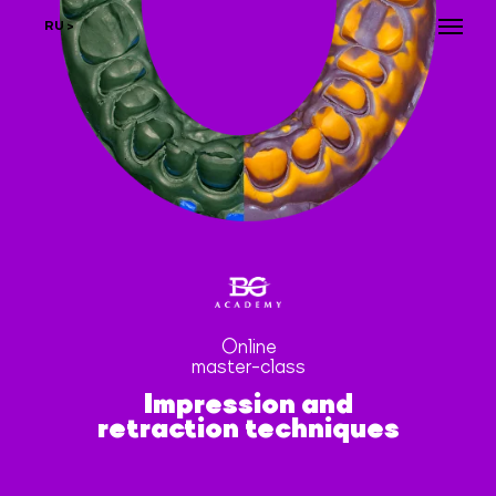
RU >
Online
master-сlass
Impression and
retraction techniques