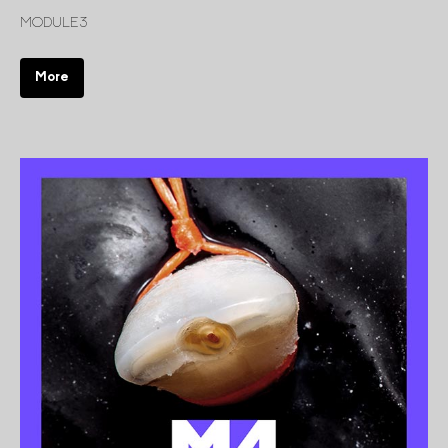
MODULE 3
More