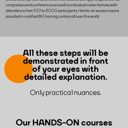
congresses and conferences as well as individual «solo» formats with
attendance from 100 to 3000 participants. Hands-on sessions were
provided in certified BG training centers all over the world.
All these steps will be
demonstrated in front
of your eyes with
detailed explanation.
Only practical nuances.
Our HANDS-ON courses