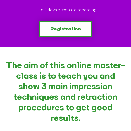
60 days access to recording
Registration
The aim of this online master-
class is to teach you and
show 3 main impression
techniques and retraction
procedures to get good
results.