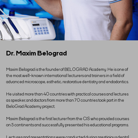
Dr. Maxim Belograd
Maxim Belograd is the founder of BELOGRAD Academy. He is one of
the most well-known international lecturers and trainers in a field of
advanced microscope, esthetic, restorative dentistry and endodontics.
He visited more than 40 countries with practical courses and lectures
as speaker, and doctors from more than 70 countries took part in the
BeloGrad Academy project.
Maxim Belograd is the first lecturer from the CIS who provided courses
on 5 continents and successfully presented his educational programs.
Lectures and presentations were conducted during prestigious dental