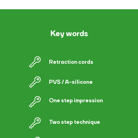
Key words
Retraction cords
PVS / A-silicone
One step impression
Two step technique