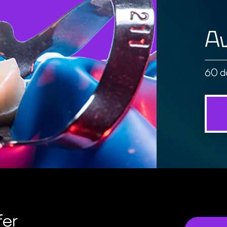
Av
60 d
fer