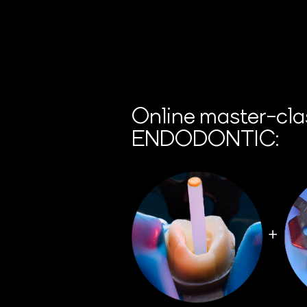
Online master-cla
ENDODONTIC: