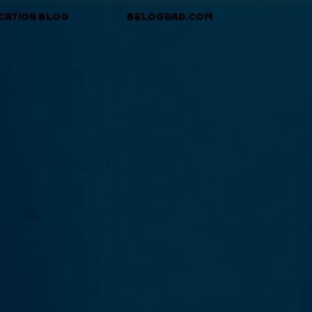
CATION BLOG
BELOGRAD.COM