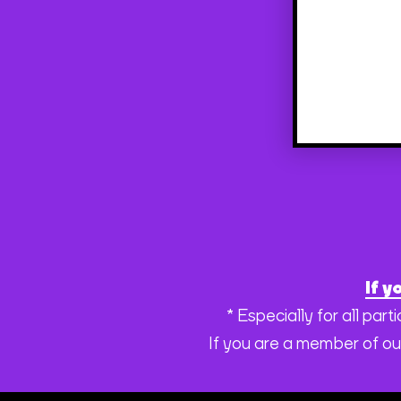
If y
* Especially for all pa
If you are a member of ou