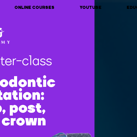
ONLINE COURSES
YOUTUBE
EDU
ter-class
odontic
tation:
, post,
, crown