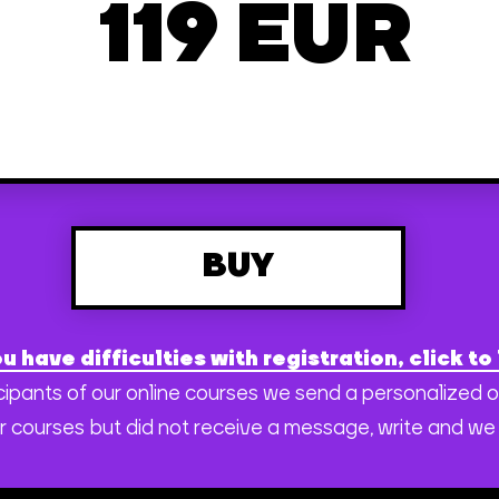
119 EUR
BUY
ou have difficulties with registration, click to 
rticipants of our online courses we send a personalized 
r courses but did not receive a message, write and we 