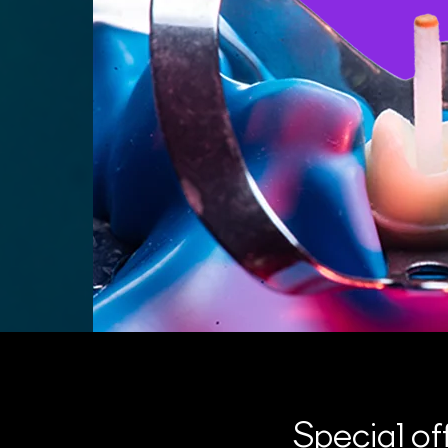
Special of