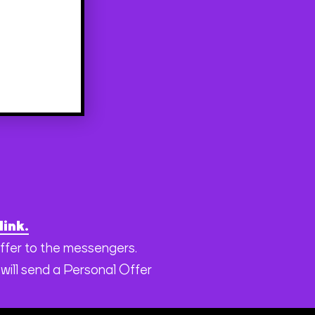
link.
offer to the messengers.
will send a Personal Offer