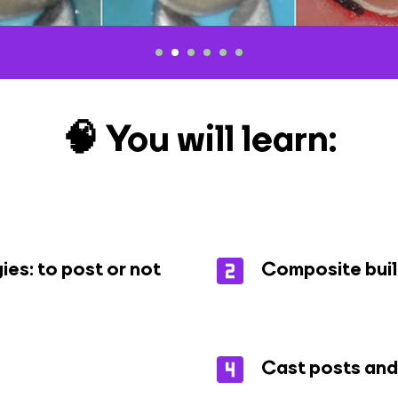
🧠 You will learn:
ies: to post or not
Composite buil
Cast posts and