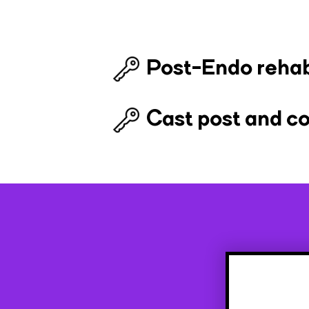
Post-Endo reha
Cast post and c