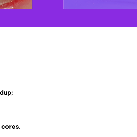
dup;
 cores.