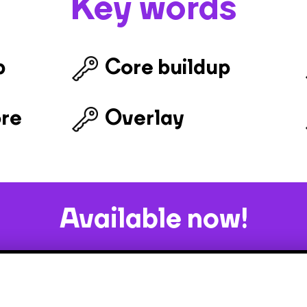
Key words
b
Core buildup
ore
Overlay
Available now!