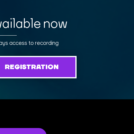
ailable now
ays access to recording
REGISTRATION