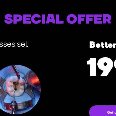
SPECIAL OFFER
sses set
Better
1
Get o