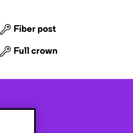
Fiber post
Full crown