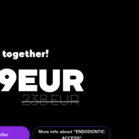
 together!
99EUR
238 EUR
More info about "ENDODONTIC
ffer
ACCESS"