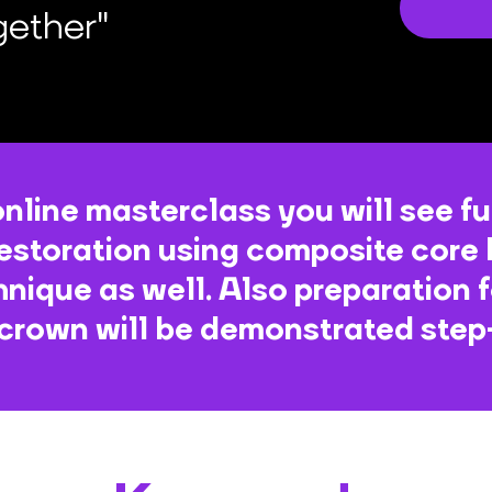
gether"
online masterclass you will see fu
estoration using composite core 
hnique as well. Also preparation 
 crown will be demonstrated ste