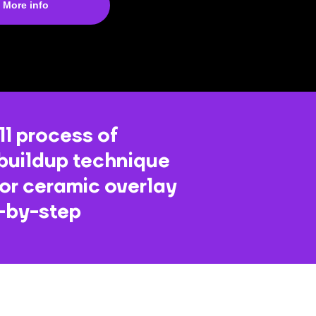
More info
ll process of
buildup technique
for ceramic overlay
p-by-step