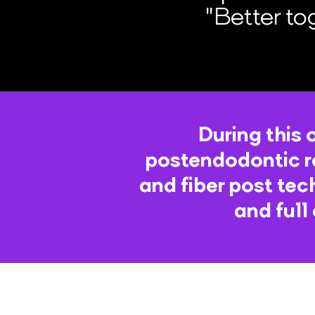
"Better to
During this 
postendodontic r
and fiber post tec
and full