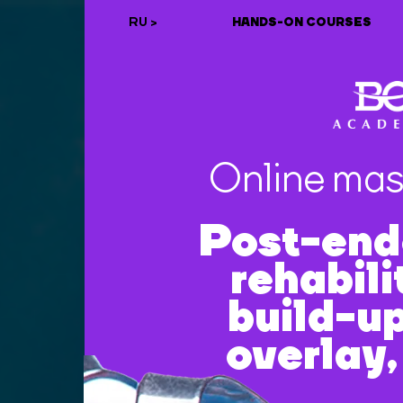
RU >
HANDS-ON COURSES
Online mas
Post-end
rehabili
build-up
overlay