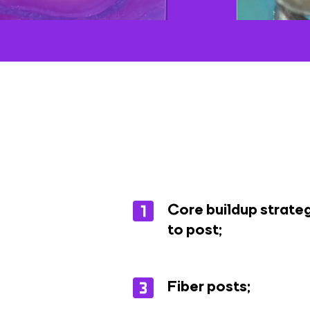
Core buildup strateg
to post;
Fiber posts;